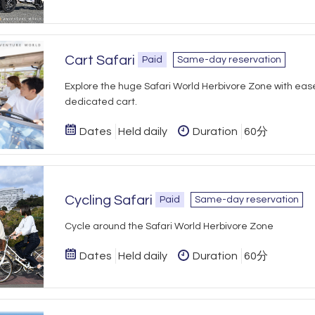
Cart Safari
Paid
Same-day reservation
Explore the huge Safari World Herbivore Zone with ease
dedicated cart.
Dates
Held daily
Duration
60分
Cycling Safari
Paid
Same-day reservation
Cycle around the Safari World Herbivore Zone
Dates
Held daily
Duration
60分