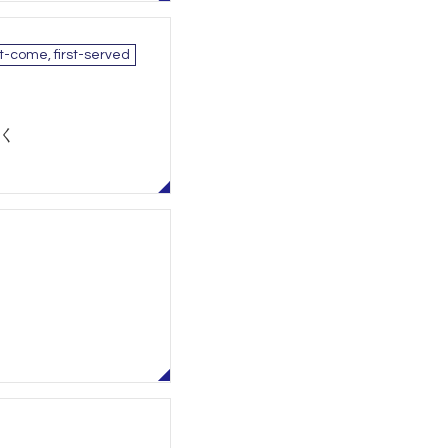
st-come, first-served
除く