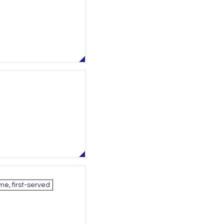
me, first-served