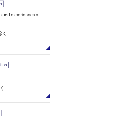
n
s and experiences at
除く
tion
除く