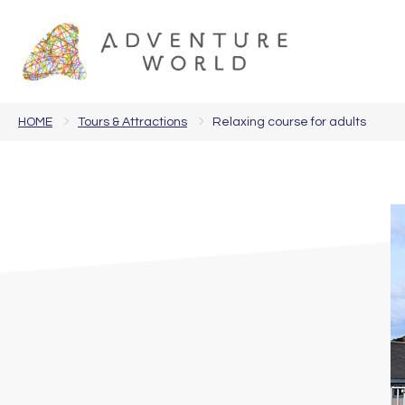
HOME
Tours & Attractions
Relaxing course for adults