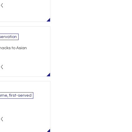
除く
ervation
nacks to Asian
除く
ome, first-served
除く