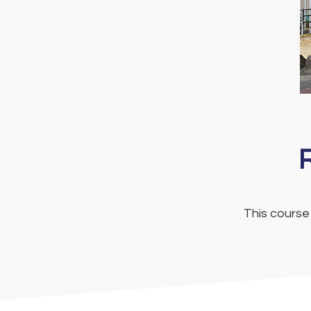
This course