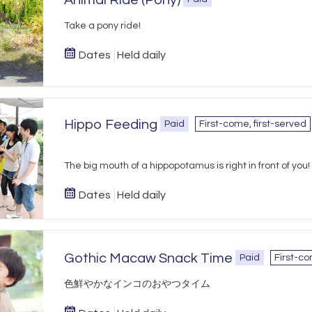
Animal Ride (Pony)
Take a pony ride!
Dates
Held daily
Hippo Feeding
Paid
First-come, first-served
The big mouth of a hippopotamus is right in front of you!
Dates
Held daily
Gothic Macaw Snack Time
Paid
First-co
​色鮮やかなインコのおやつタイム