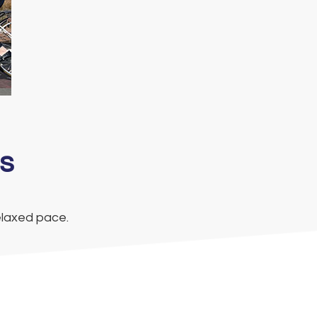
s
elaxed pace.