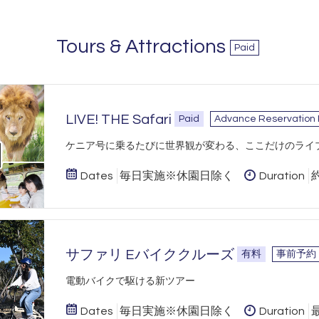
Tours & Attractions
Paid
LIVE! THE Safari
Paid
Advance Reservation
​ケニア号に乗るたびに世界観が変わる、ここだけのライ
Dates
毎日実施※休園日除く
Duration
サファリ Eバイククルーズ
有料
事前予約
​電動バイクで駆ける新ツアー
Dates
毎日実施※休園日除く
Duration