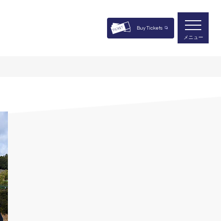
Buy Tickets
メニュー