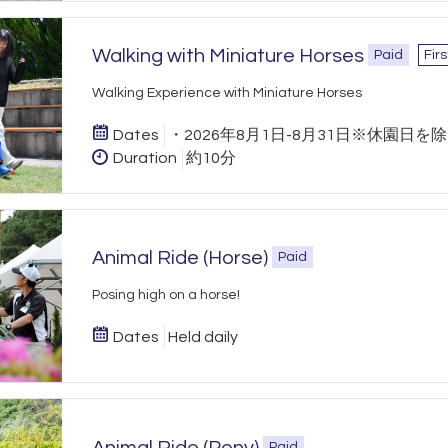
Walking with Miniature Horses
Paid
Fir
Walking Experience with Miniature Horses
Dates
・2026年8月1日-8月31日※休園日を
Duration
約10分
Animal Ride (Horse)
Paid
Posing high on a horse!
Dates
Held daily
Paid