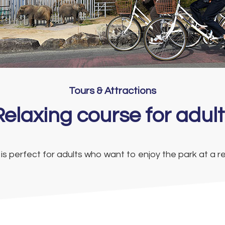
Tours & Attractions
Relaxing course for adult
 is perfect for adults who want to enjoy the park at a r