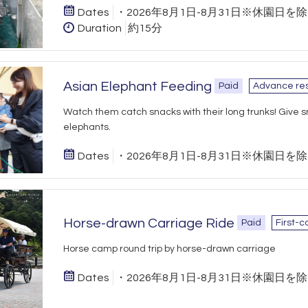
Dates
・2026年8月1日-8月31日※休園日を
Duration
約15分
Asian Elephant Feeding
Paid
Advance res
Watch them catch snacks with their long trunks! Give s
elephants.
Dates
・2026年8月1日-8月31日※休園日を
Horse-drawn Carriage Ride
Paid
First-c
Horse camp round trip by horse-drawn carriage
Dates
・2026年8月1日-8月31日※休園日を