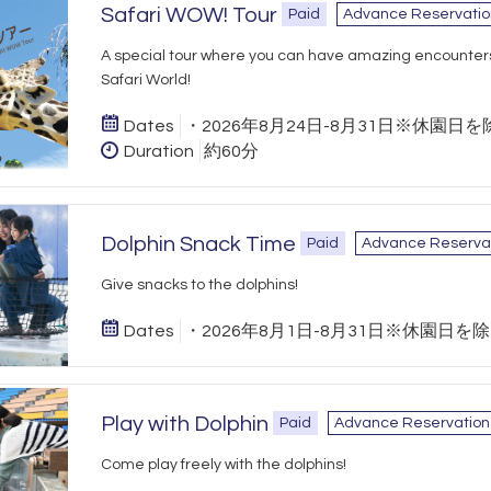
Safari WOW! Tour
Paid
Advance Reservatio
A special tour where you can have amazing encounter
Safari World!
Dates
・2026年8月24日-8月31日※休園日を
Duration
約60分
Dolphin Snack Time
Paid
Advance Reserva
Give snacks to the dolphins!
Dates
・2026年8月1日-8月31日※休園日を
Play with Dolphin
Paid
Advance Reservation
Come play freely with the dolphins!