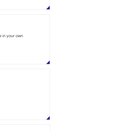
 in your own