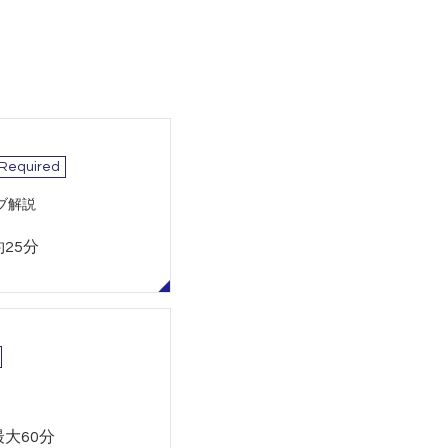
 Required
ブ解説
約25分
最大60分