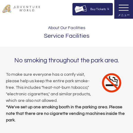
Buy Tickets
メニュー
About Our Facilities
Service Facilities
No smoking throughout the park area.
To make sure everyone has a comfy visit,
please help us keep the entire park smoke-
free. This includes "heat-not-burn tobacco,"
"electronic cigarettes," and similar products,
which are also not allowed.
*We've set up one smoking booth in the parking area. Please
note that there are no cigarette vending machines inside the
park.