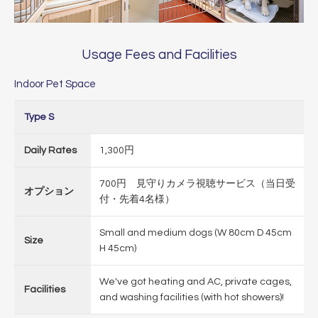
Usage Fees and Facilities
Indoor Pet Space
Type S
Daily Rates
1,300円
700円 見守りカメラ視聴サービス（当日受
オプション
付・先着4名様）
Small and medium dogs (W 80cm D 45cm
Size
H 45cm)
We've got heating and AC, private cages,
Facilities
and washing facilities (with hot showers)!