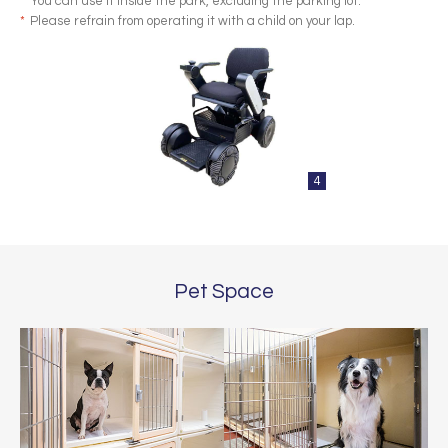
*
You can use it inside the park, excluding the parking lot.
*
Please refrain from operating it with a child on your lap.
4
Pet Space