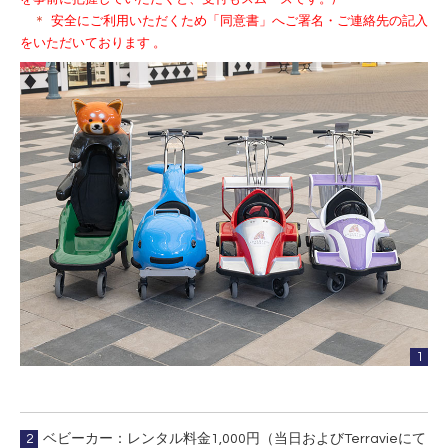
＊
安全にご利用いただくため「同意書」へご署名・ご連絡先の記入
をいただいております 。
1
2
ベビーカー：レンタル料金1,000円（当日およびTerravieにて