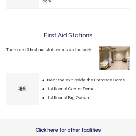
park.
First Aid Stations
There are 3 first aid stations inside the park.
Near the exit inside the Entrance Dome
場所
1st floor of Center Dome
1st floor of Big Ocean
Click here for other facilities