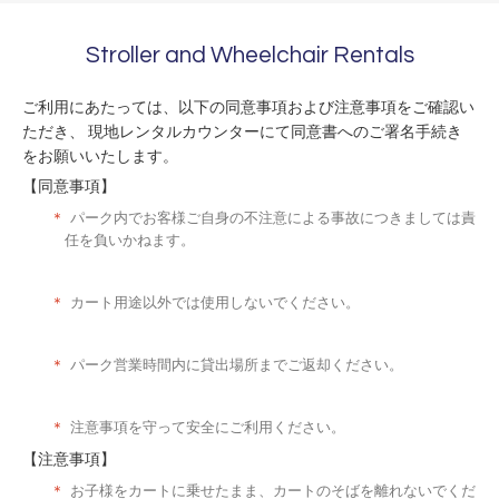
Stroller and Wheelchair Rentals
ご利用にあたっては、以下の同意事項および注意事項をご確認い
ただき、 現地レンタルカウンターにて同意書へのご署名手続き
をお願いいたします。
【同意事項】
＊
パーク内でお客様ご自身の不注意による事故につきましては責
任を負いかねます。
＊
カート用途以外では使用しないでください。
＊
パーク営業時間内に貸出場所までご返却ください。
＊
注意事項を守って安全にご利用ください。
【注意事項】
＊
お子様をカートに乗せたまま、カートのそばを離れないでくだ