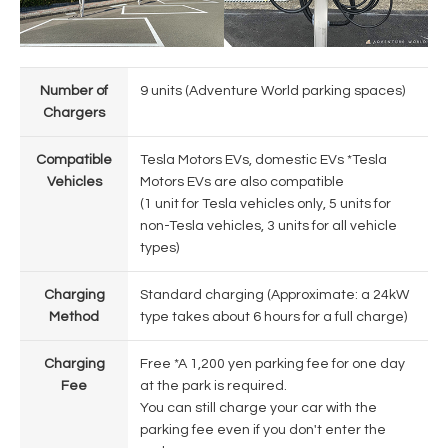
Number of
9 units (Adventure World parking spaces)
Chargers
Compatible
Tesla Motors EVs, domestic EVs *Tesla
Vehicles
Motors EVs are also compatible
(1 unit for Tesla vehicles only, 5 units for
non-Tesla vehicles, 3 units for all vehicle
types)
Charging
Standard charging (Approximate: a 24kW
Method
type takes about 6 hours for a full charge)
Charging
Free *A 1,200 yen parking fee for one day
Fee
at the park is required.
You can still charge your car with the
parking fee even if you don't enter the