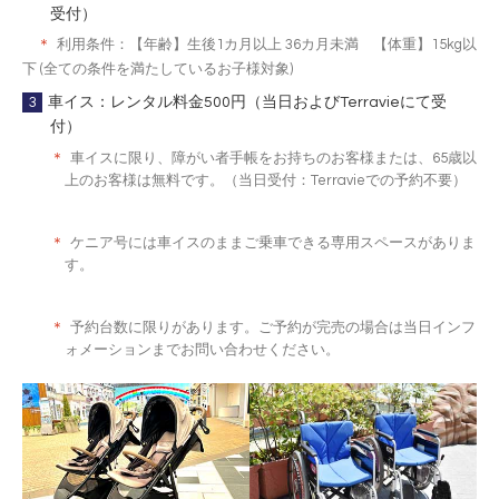
受付）
＊
利用条件：【年齢】生後1カ月以上 36カ月未満 【体重】15kg以
下 (全ての条件を満たしているお子様対象)
3
車イス：レンタル料金500円（当日およびTerravieにて受
付）
＊
車イスに限り、障がい者手帳をお持ちのお客様または、65歳以
上のお客様は無料です。（当日受付：Terravieでの予約不要）
＊
ケニア号には車イスのままご乗車できる専用スペースがありま
す。
＊
予約台数に限りがあります。ご予約が完売の場合は当日インフ
ォメーションまでお問い合わせください。