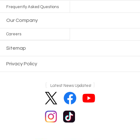
Frequently Asked Questions
Our Company
Careers
Sitemap
Privacy Policy
Latest News Updates!