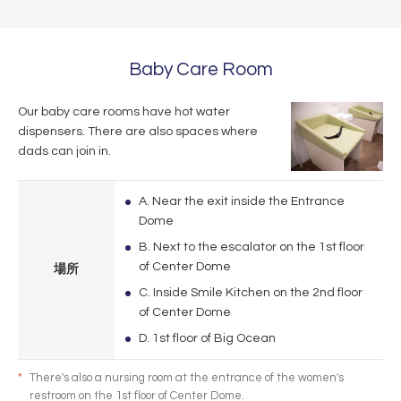
Baby Care Room
Our baby care rooms have hot water
dispensers. There are also spaces where
dads can join in.
A. Near the exit inside the Entrance
Dome
B. Next to the escalator on the 1st floor
of Center Dome
場所
C. Inside Smile Kitchen on the 2nd floor
of Center Dome
D. 1st floor of Big Ocean
*
There's also a nursing room at the entrance of the women's
restroom on the 1st floor of Center Dome.