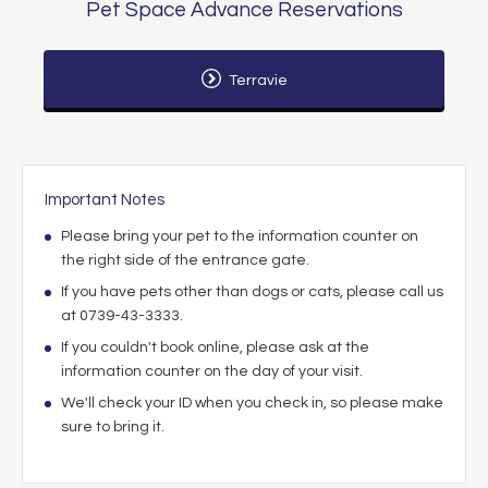
Pet Space Advance Reservations
Terravie
Important Notes
Please bring your pet to the information counter on
the right side of the entrance gate.
If you have pets other than dogs or cats, please call us
at 0739-43-3333.
If you couldn't book online, please ask at the
information counter on the day of your visit.
We'll check your ID when you check in, so please make
sure to bring it.