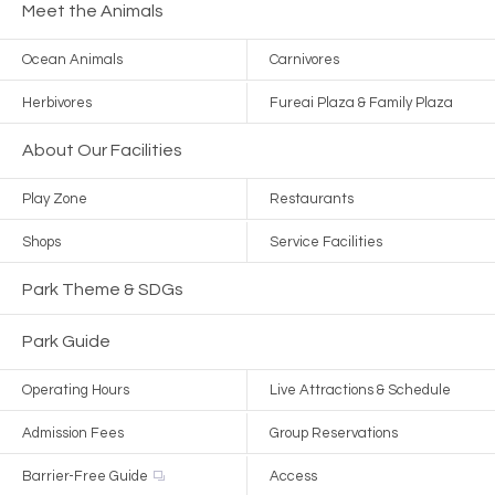
Meet the Animals
Ocean Animals
Carnivores
Herbivores
Fureai Plaza & Family Plaza
About Our Facilities
Play Zone
Restaurants
Shops
Service Facilities
Park Theme & SDGs
Park Guide
Operating Hours
Live Attractions & Schedule
Admission Fees
Group Reservations
Barrier-Free Guide
Access