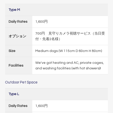
Type M
Daily Rates
1,600円
700円 見守りカメラ視聴サービス（当日受
オプション
付・先着2名様）
Size
Medium dogs (W 115cm D 60cm H 80cm)
We've got heating and AC, private cages,
Facilities
and washing facilities (with hot showers)!
Outdoor Pet Space
Type L
Daily Rates
1,600円