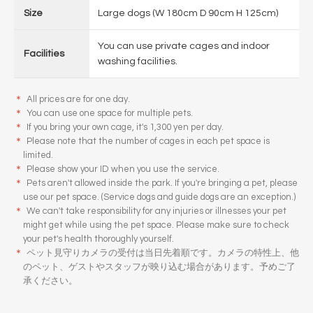
Size
Large dogs (W 180cm D 90cm H 125cm)
You can use private cages and indoor
Facilities
washing facilities.
＊
All prices are for one day.
＊
You can use one space for multiple pets.
＊
If you bring your own cage, it's 1,300 yen per day.
＊
Please note that the number of cages in each pet space is
limited.
＊
Please show your ID when you use the service.
＊
Pets aren't allowed inside the park. If you're bringing a pet, please
use our pet space. (Service dogs and guide dogs are an exception.)
＊
We can't take responsibility for any injuries or illnesses your pet
might get while using the pet space. Please make sure to check
your pet's health thoroughly yourself.
＊
ペット見守りカメラの受付は当日先着順です。カメラの特性上、他
のペット、ゲストやスタッフが映り込む場合があります。予めご了
承ください。