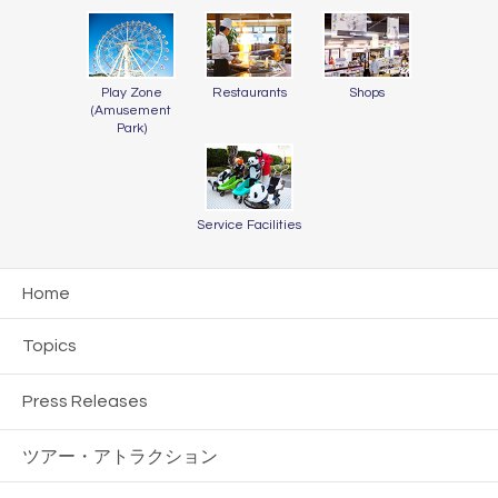
Play Zone
Restaurants
Shops
(Amusement
Park)
Service Facilities
Home
Topics
Press Releases
ツアー・
アトラクション