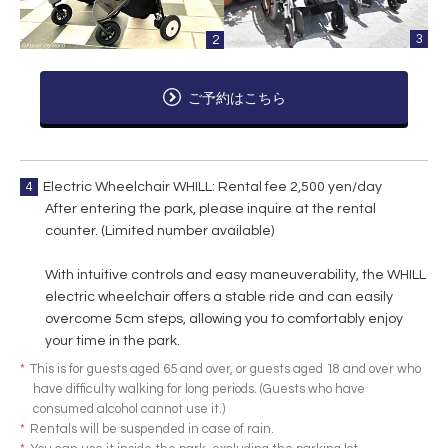
3
2
ご予約はこちら
4
Electric Wheelchair WHILL: Rental fee 2,500 yen/day
After entering the park, please inquire at the rental
counter. (Limited number available)
With intuitive controls and easy maneuverability, the WHILL
electric wheelchair offers a stable ride and can easily
overcome 5cm steps, allowing you to comfortably enjoy
your time in the park.
*
This is for guests aged 65 and over, or guests aged 18 and over who
have difficulty walking for long periods. (Guests who have
consumed alcohol cannot use it.)
*
Rentals will be suspended in case of rain.