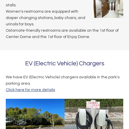
stalls.
Women's restrooms are equipped with
diaper changing stations, baby chairs, and
urinals for boys.
Ostomate-friendly restrooms are available on the 1st floor of
Center Dome and the 1st floor of Enjoy Dome.
EV (Electric Vehicle) Chargers
We have EV (Electric Vehicle) chargers available in the park's
parking area.
Click here for more details