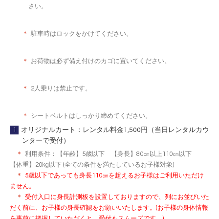
さい。
＊
駐車時はロックをかけてください。
＊
お荷物は必ず備え付けのカゴに置いてください。
＊
2人乗りは禁止です。
＊
シートベルトはしっかり締めてください。
1
オリジナルカート：レンタル料金1,500円（当日レンタルカウ
ンターで受付）
＊
利用条件：【年齢】5歳以下 【身長】80㎝以上110㎝以下
【体重】20kg以下 (全ての条件を満たしているお子様対象)
＊
5歳以下であっても身長110㎝を超えるお子様はご利用いただけ
ません。
＊
受付入口に身長計測板を設置しておりますので、列にお並びいた
だく前に、お子様の身長確認をお願いいたします。(お子様の身体情報
を事前に把握していただくと、受付もスムーズです。)