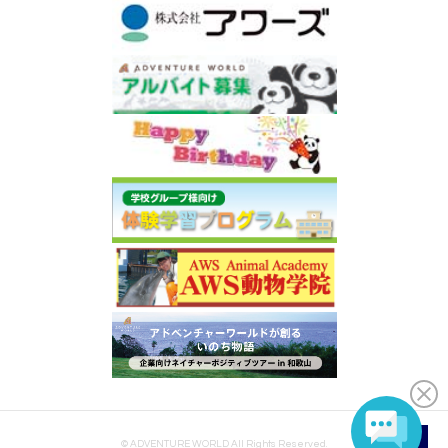
© ADVENTURE WORLD All Rights Reserved.