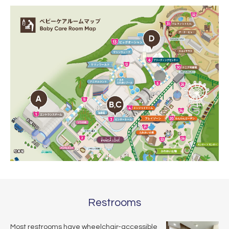
Restrooms
Most restrooms have wheelchair-accessible