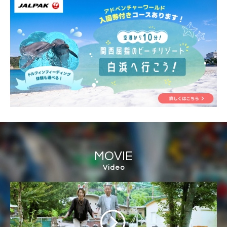
MOVIE
Video