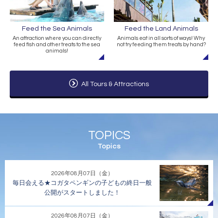
Feed the Sea Animals
Feed the Land Animals
An attraction where you can directly
Animals eat in all sorts of ways! Why
feed fish and other treats to the sea
not try feeding them treats by hand?
animals!
All Tours & Attractions
TOPICS
Topics
2026年08月07日（金）
毎日会える★コガタペンギンの子どもの終日一般
公開がスタートしました！
2026年08月07日（金）