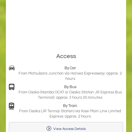
Access
By Car
From Matsubara Junction via Hanwa Expressway: approx. 2
hours
By Bus
From Osaka (Namba OCAT or Osaka Station JR Express Bus
Terminal): approx. 3 hours 30 minutes
By Train
From Osaka (JR Tennoji Station) via Kisei Main Line Limited
Express: approx. 2 hours
View Access Details