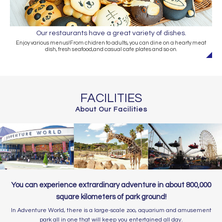
Our restaurants have a great variety of dishes.
Enjoy various menus!From chidren to adults, you can dine on a hearty meat
dish, fresh seafood,and casual cafe plates and so on.
FACILITIES
About Our Facilities
You can experience extrardinary adventure in about 800,000
square kilometers of park ground!
In Adventure World, there is a large-scale zoo, aquarium and amusement
park all in one that will keep you entertained all day.