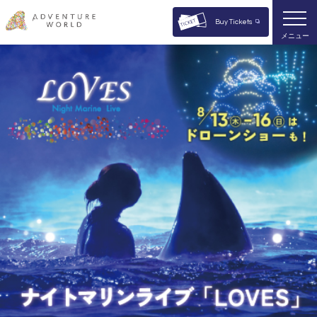
Buy Tickets
メニュー