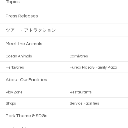
Topics
Press Releases
ツアー・
アトラクション
Meet the Animals
Ocean Animals
Carnivores
Herbivores
Fureai Plaza & Family Plaza
About Our Facilities
Play Zone
Restaurants
Shops
Service Facilities
Park Theme & SDGs