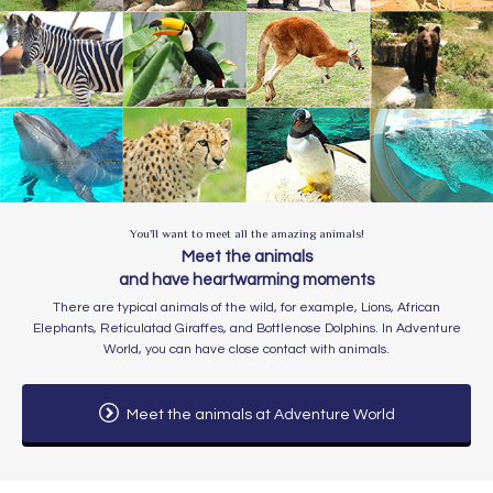
You'll want to meet all the amazing animals!
Meet the animals
and have heartwarming moments
​​There are typical animals of the wild, for example, Lions, African
Elephants, Reticulatad Giraffes, and Bottlenose Dolphins. In Adventure
World, you can have close contact with animals.
Meet the animals at Adventure World