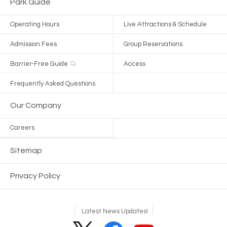
Park Guide
Operating Hours
Live Attractions & Schedule
Admission Fees
Group Reservations
Barrier-Free Guide
Access
Frequently Asked Questions
Our Company
Careers
Sitemap
Privacy Policy
Latest News Updates!