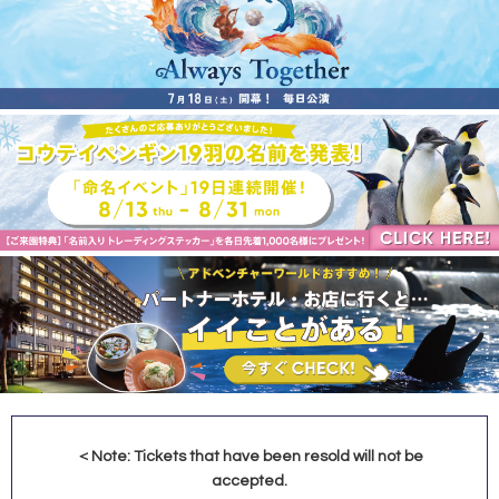
＜Note: Tickets that have been resold will not be
accepted.