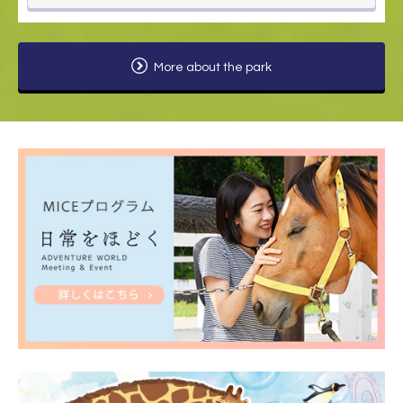
More about the park