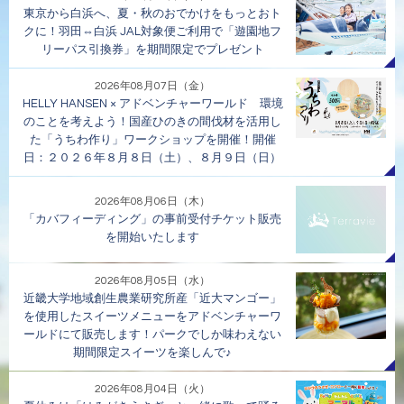
東京から白浜へ、夏・秋のおでかけをもっとおト
クに！羽田⇔白浜 JAL対象便ご利用で「遊園地フ
リーパス引換券」を期間限定でプレゼント
2026年08月07日（金）
HELLY HANSEN × アドベンチャーワールド 環境
のことを考えよう！国産ひのきの間伐材を活用し
た「うちわ作り」ワークショップを開催！開催
日：２０２６年８月８日（土）、８月９日（日）
2026年08月06日（木）
「カバフィーディング」の事前受付チケット販売
を開始いたします
2026年08月05日（水）
近畿大学地域創生農業研究所産「近大マンゴー」
を使用したスイーツメニューをアドベンチャーワ
ールドにて販売します！パークでしか味わえない
期間限定スイーツを楽しんで♪
2026年08月04日（火）