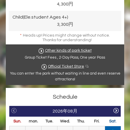
4,300円
Child(Ele.student Ages 4+)
3,300円
*
Heads up! Prices might change without notice.
Thanks for understanding!
Other kinds of park ticket
Group Ticket Fees , 2-Day Pass, One year Pass
Official Ticket Store
You can enter the park without waiting in line and even reserve
attractions!
Schedule
2026年08月
Sun.
mon.
Tue.
Wed.
Thu.
Fri.
Sat.
Su