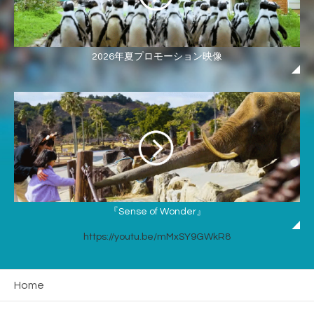
2026年夏プロモーション映像
『Sense of Wonder』
https://youtu.be/mMxSY9GWkR8
Home