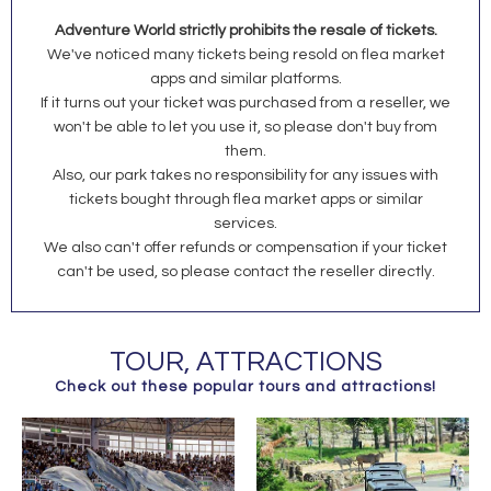
Adventure World strictly prohibits the resale of tickets.
We've noticed many tickets being resold on flea market
apps and similar platforms.
If it turns out your ticket was purchased from a reseller, we
won't be able to let you use it, so please don't buy from
them.
Also, our park takes no responsibility for any issues with
tickets bought through flea market apps or similar
services.
We also can't offer refunds or compensation if your ticket
can't be used, so please contact the reseller directly.
TOUR, ATTRACTIONS
Check out these popular tours and attractions!