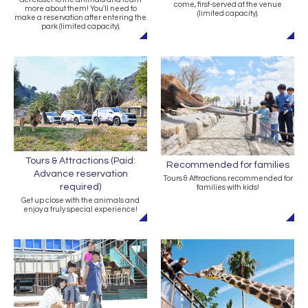
come, first-served at the venue
more about them! You'll need to
(limited capacity).
make a reservation after entering the
park (limited capacity).
Tours & Attractions (Paid:
Recommended for families
Advance reservation
Tours & Attractions recommended for
required)
families with kids!
Get up close with the animals and
enjoy a truly special experience!