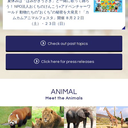
夏休みは「はみがきうさぎ」と一緒に歌って踊ろ
う！ NPO法人おくちのけんこう×アドベンチャーワ
ールド 動物たちの“おくち”の秘密を大発見！「カ
ムカムアニマルフェスタ」開催 ８月２２日
（土）・２３日（日）
Check out past topics
Click here for press releases
ANIMAL
Meet the Animals