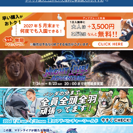
チケット購入にはかんたん便利な事前購入がおすすめ