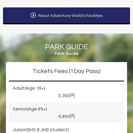
About Adventure World's facilities
PARK GUIDE
Park Guide
Tickets Fees (1Day Pass)
Adult(Age 18+)
5,300円
Senior(Age 65+)
4,800円
Junior(SHS & JHS student)