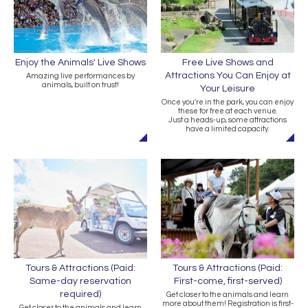
Free Live Shows and
Enjoy the Animals' Live Shows
Attractions You Can Enjoy at
Amazing live performances by
animals, built on trust!
Your Leisure
Once you're in the park, you can enjoy
these for free at each venue.
Just a heads-up, some attractions
have a limited capacity.
Tours & Attractions (Paid:
Tours & Attractions (Paid:
Same-day reservation
First-come, first-served)
required)
Get closer to the animals and learn
more about them! Registration is first-
Get closer to the animals and learn