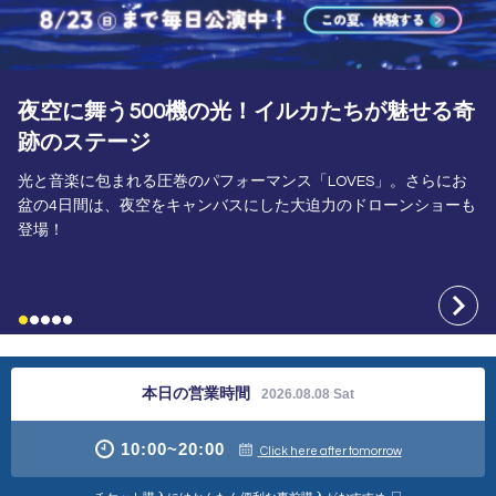
A Summer Adventure That'll Make You Forget
the Heat!
動物たちと一緒に雪！水！泡！にまみれる​野生が爆発する「アド
ベンチャーワールドの夏」7/24～8/23は夜20:00まで夜間特別営
業。
本日の営業時間
2026.08.08 Sat
10:00
~
20:00
Click here after tomorrow