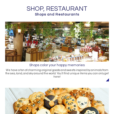
SHOP, RESTAURANT
Shops and Restaurants
Shops color your happy memories
We have a ton of charming original goods and sweets inspired by animals from
the sea, land, and sky around the world. You'll find unique items you can only get
here!