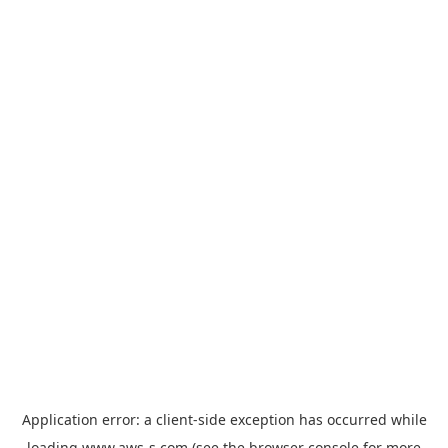
Application error: a
client
-side exception has occurred while
loading
www.aws-s.com
(see the
browser console
for more