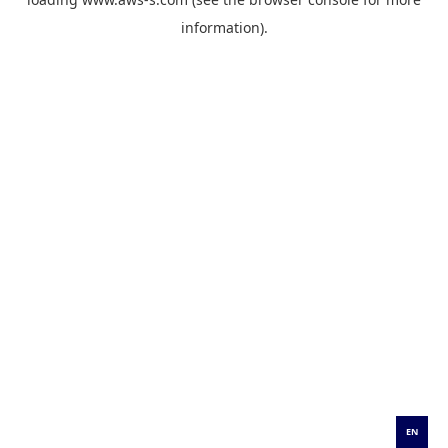
information).
EN