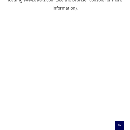
information).
EN