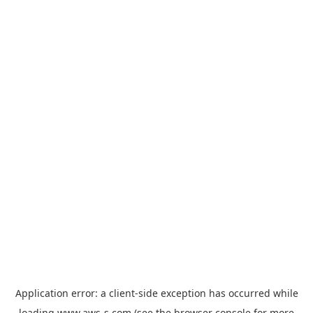
Application error: a
client
-side exception has occurred while
loading
www.aws-s.com
(see the
browser console
for more