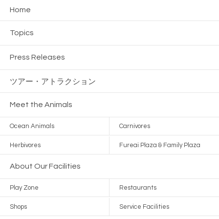
Home
Topics
Press Releases
ツアー・
アトラクション
Meet the Animals
Ocean Animals
Carnivores
Herbivores
Fureai Plaza & Family Plaza
About Our Facilities
Play Zone
Restaurants
Shops
Service Facilities