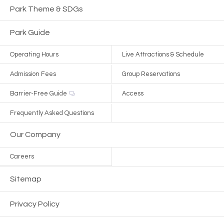
Park Theme & SDGs
Park Guide
Operating Hours
Live Attractions & Schedule
Admission Fees
Group Reservations
Barrier-Free Guide
Access
Frequently Asked Questions
Our Company
Careers
Sitemap
Privacy Policy