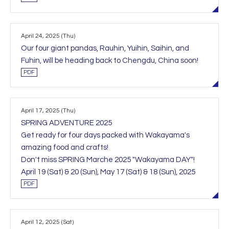
April 24, 2025 (Thu)
Our four giant pandas, Rauhin, Yuihin, Saihin, and
Fuhin, will be heading back to Chengdu, China soon!
PDF
April 17, 2025 (Thu)
SPRING ADVENTURE 2025
Get ready for four days packed with Wakayama's
amazing food and crafts!
Don't miss SPRING Marche 2025 "Wakayama DAY"!
April 19 (Sat) & 20 (Sun), May 17 (Sat) & 18 (Sun), 2025
PDF
April 12, 2025 (Sat)