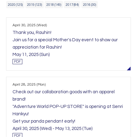
2020 (125)
2019 (123)
2018 (149)
2017 (84)
2016 (30)
April 30, 2025 (Wed)
Thank you, Rauhin!
Join us for a special Mother's Day event to show our
appreciation for Rauhin!
May 11, 2025 (Sun)
PDF
April 28, 2025 (Mon)
Check out our collaboration goods with an apparel
brand!
"Adventure World POP-UP STORE" is opening at Senri
Hankyu!
Get your panda pendant early!
April 30, 2025 (Wed) - May 13, 2025 (Tue)
PDF