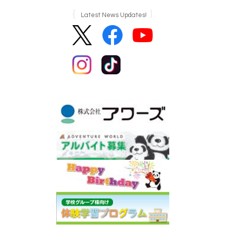
Latest News Updates!