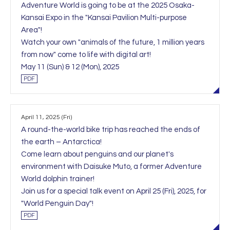
Adventure World is going to be at the 2025 Osaka-
Kansai Expo in the "Kansai Pavilion Multi-purpose
Area"!
Watch your own "animals of the future, 1 million years
from now" come to life with digital art!
May 11 (Sun) & 12 (Mon), 2025
PDF
April 11, 2025 (Fri)
A round-the-world bike trip has reached the ends of
the earth – Antarctica!
Come learn about penguins and our planet's
environment with Daisuke Muto, a former Adventure
World dolphin trainer!
Join us for a special talk event on April 25 (Fri), 2025, for
"World Penguin Day"!
PDF