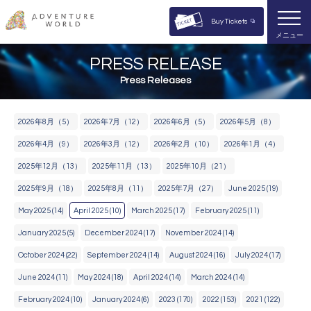
Buy Tickets
メニュー
PRESS RELEASE
Press Releases
2​0​2​6​年8月​（5）
2​0​2​6​年7月​（12）
2​0​2​6​年6月​（5）
2​0​2​6​年5月​（8）
2​0​2​6​年4月​（9）
2​0​2​6​年3月​（12）
2​0​2​6​年2月​（10）
2​0​2​6​年​1月​（4）
2​0​2​5​年​12月​（13）
2​0​2​5​年​11月​（13）
2​0​2​5​年​10月​（21）
2​0​2​5​年​9月​（18）
2​0​2​5​年8​月​（11）
2​0​2​5​年​7月​（27）
June 2025 (19)
May 2025 (14)
April 2025 (10)
March 2025 (17)
February 2025 (11)
January 2025 (5)
December 2024 (17)
November 2024 (14)
October 2024 (22)
September 2024 (14)
August 2024 (16)
July 2024 (17)
June 2024 (11)
May 2024 (18)
April 2024 (14)
March 2024 (14)
February 2024 (10)
January 2024 (6)
2023 (170)
2022 (153)
2021 (122)