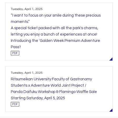
Tuesday, April 1, 2025
“I want to focus on your smile during these precious
moments.”
A special ticket packed with all the park's charms,
letting you enjoy a bunch of experiences at once!
Introducing the 'Golden Week Premium Adventure
Pass'!
PDF
Tuesday, April 1, 2025
Ritsumeikan University Faculty of Gastronomy
Students x Adventure World Joint Project /
Panda Daifuku Workshop & Flamingo Waffle Sale
Starting Saturday, April 5, 2025
PDF