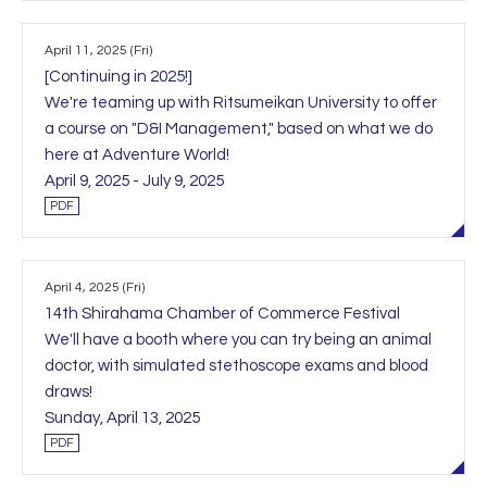
April 11, 2025 (Fri)
[Continuing in 2025!]
We're teaming up with Ritsumeikan University to offer
a course on "D&I Management," based on what we do
here at Adventure World!
April 9, 2025 - July 9, 2025
PDF
April 4, 2025 (Fri)
14th Shirahama Chamber of Commerce Festival
We'll have a booth where you can try being an animal
doctor, with simulated stethoscope exams and blood
draws!
Sunday, April 13, 2025
PDF