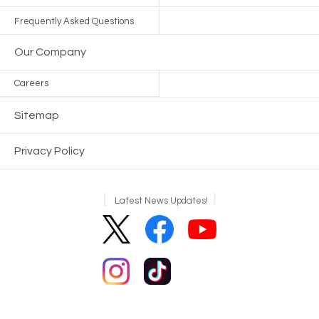
Frequently Asked Questions
Our Company
Careers
Sitemap
Privacy Policy
Latest News Updates!