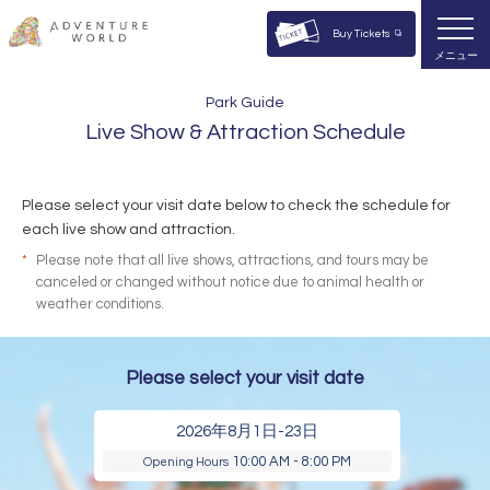
Buy Tickets
メニュー
Park Guide
Live Show & Attraction Schedule
Please select your visit date below to check the schedule for
each live show and attraction.
*
Please note that all live shows, attractions, and tours may be
canceled or changed without notice due to animal health or
weather conditions.
Please select your visit date
2026年8月1日-23日
10:00 AM - 8:00 PM
Opening Hours