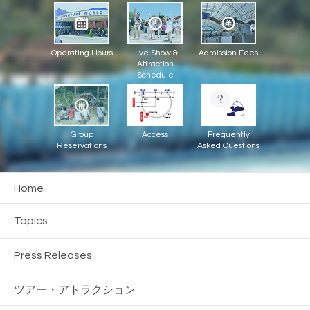
Operating Hours
Live Show &
Admission Fees
Attraction
Schedule
Group
Access
Frequently
Reservations
Asked Questions
Home
Topics
Press Releases
ツアー・
アトラクション