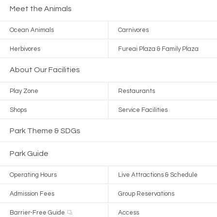
Meet the Animals
Ocean Animals
Carnivores
Herbivores
Fureai Plaza & Family Plaza
About Our Facilities
Play Zone
Restaurants
Shops
Service Facilities
Park Theme & SDGs
Park Guide
Operating Hours
Live Attractions & Schedule
Admission Fees
Group Reservations
Barrier-Free Guide
Access