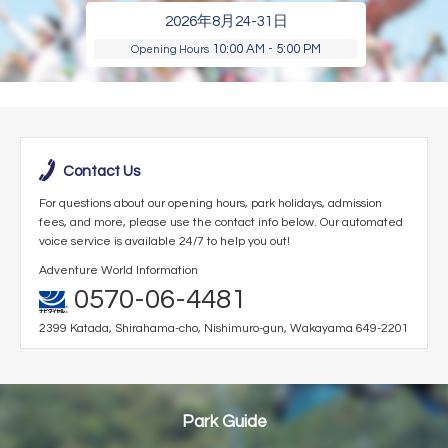
2026年8月24-31日
10:00 AM - 5:00 PM
Opening Hours
Contact Us
For questions about our opening hours, park holidays, admission
fees, and more, please use the contact info below. Our automated
voice service is available 24/7 to help you out!
Adventure World Information
0570-06-4481
2399 Katada, Shirahama-cho, Nishimuro-gun, Wakayama 649-2201
Park Guide