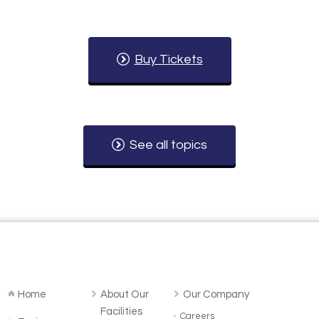
Buy Tickets
See all topics
Home
About Our
Our Company
Facilities
Careers