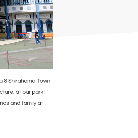
wa 8 Shirahama Town
ture, at our park!
nds and family at