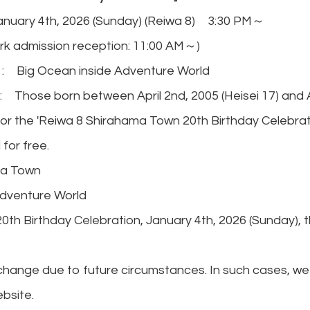
nuary 4th, 2026 (Sunday) (Reiwa 8) 3:30 PM～
on reception: 11:00 AM～)
 Big Ocean inside Adventure World
Those born between April 2nd, 2005 (Heisei 17) and Apr
 for the 'Reiwa 8 Shirahama Town 20th Birthday Celebrati
 for free.
a Town
dventure World
0th Birthday Celebration, January 4th, 2026 (Sunday), t
hange due to future circumstances. In such cases, we 
bsite.