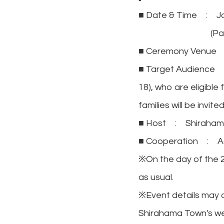
■ Date & Time : Ja
(Park admissi
■ Ceremony Venue :
■ Target Audience : 
18), who are eligible
families will be invited
■ Host : Shiraham
■ Cooperation : A
※On the day of the 2
as usual.
※Event details may c
Shirahama Town's we