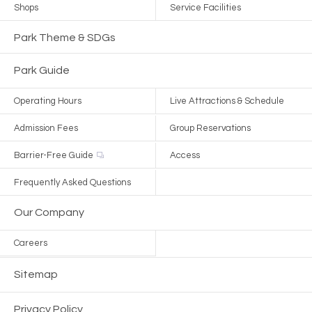
Shops
Service Facilities
Park Theme & SDGs
Park Guide
Operating Hours
Live Attractions & Schedule
Admission Fees
Group Reservations
Barrier-Free Guide
Access
Frequently Asked Questions
Our Company
Careers
Sitemap
Privacy Policy