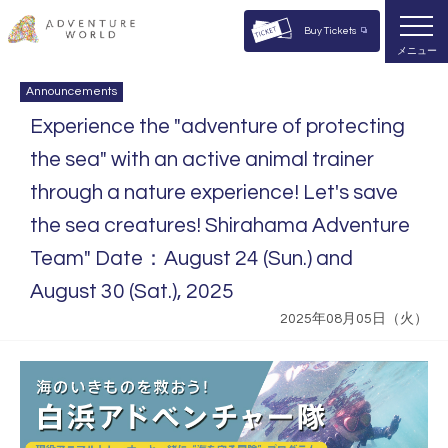
Buy Tickets
メニュー
Announcements
Experience the "adventure of protecting
the sea" with an active animal trainer
through a nature experience! Let's save
the sea creatures! Shirahama Adventure
Team" Date：August 24 (Sun.) and
August 30 (Sat.), 2025
2025年08月05日（火）