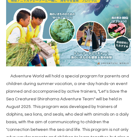
Adventure World will hold a special program for parents and
children during summer vacation, a one-day hands-on event
planned and accompanied by active trainers, "Let's Save the
Sea Creatures! Shirahama Adventure Team" will be held in
August 2025. This program was developed by trainers of
dolphins, sea lions, and seals, who deal with animals on a daily
basis, with the aim of communicating to children the
"connection between the sea and life. This program is not only