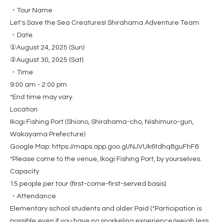
・Tour Name
Let's Save the Sea Creatures! Shirahama Adventure Team
・Date
①August 24, 2025 (Sun)
②August 30, 2025 (Sat)
・Time
9:00 am - 2:00 pm
*End time may vary.
Location
Ikogi Fishing Port (Shiono, Shirahama-cho, Nishimuro-gun,
Wakayama Prefecture)
Google Map: https://maps.app.goo.gl/NJVUk6tdhq8guFhF6
*Please come to the venue, Ikogi Fishing Port, by yourselves.
Capacity
15 people per tour (first-come-first-served basis)
・Attendance
Elementary school students and older Paid (*Participation is
possible even if you have no snorkeling experience/weigh less