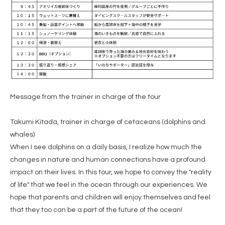
Message from the trainer in charge of the tour
Takumi Kitada, trainer in charge of cetaceans (dolphins and
whales)
When I see dolphins on a daily basis, I realize how much the
changes in nature and human connections have a profound
impact on their lives. In this tour, we hope to convey the "reality
of life" that we feel in the ocean through our experiences. We
hope that parents and children will enjoy themselves and feel
that they too can be a part of the future of the ocean!