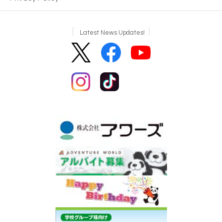
Latest News Updates!