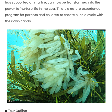
has supported animal life, can now be transformed into the
power to "nurture life in the sea. This is a nature experience
program for parents and children to create such a cycle with
their own hands.
■ Tour Outline