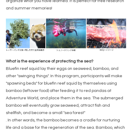
organize what you have learned. It is perfect for free research
and summer memories!
What is the experience of protecting the sea?
Bluefin reef squid lay their eggs on seaweed, bamboo, and
other "swinging things". In this program, participants will make
"spawning beds" for bluefin reef squid by themselves using
bamboo (leftover food) after feeding it to red pandas at
Adventure World, and place them in the sea. The submerged
bamboo will eventually grow seaweed, attract fish and
shellfish, and become a small "sea forest"
. In other words, the bamboo becomes a cradle for nurturing
life and a base for the regeneration of the sea. Bamboo, which