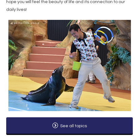
hope you will feel the beauty of life and its connection to our
daily lives!
See all topics