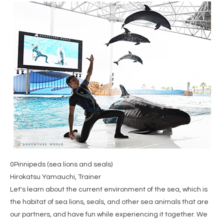
0Pinnipeds (sea lions and seals)
Hirokatsu Yamauchi, Trainer
Let's learn about the current environment of the sea, which is
the habitat of sea lions, seals, and other sea animals that are
our partners, and have fun while experiencing it together. We