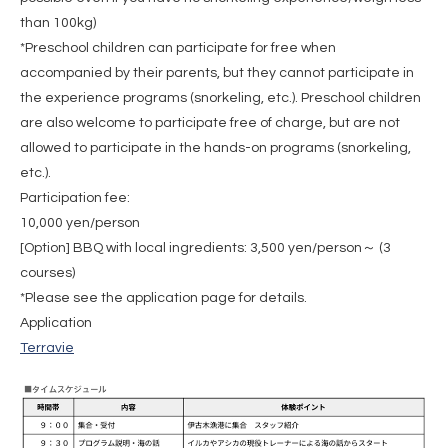
than 100kg)
*Preschool children can participate for free when
accompanied by their parents, but they cannot participate in
the experience programs (snorkeling, etc.). Preschool children
are also welcome to participate free of charge, but are not
allowed to participate in the hands-on programs (snorkeling,
etc.).
Participation fee:
10,000 yen/person
[Option] BBQ with local ingredients: 3,500 yen/person～ (3
courses)
*Please see the application page for details.
Application
Terravie