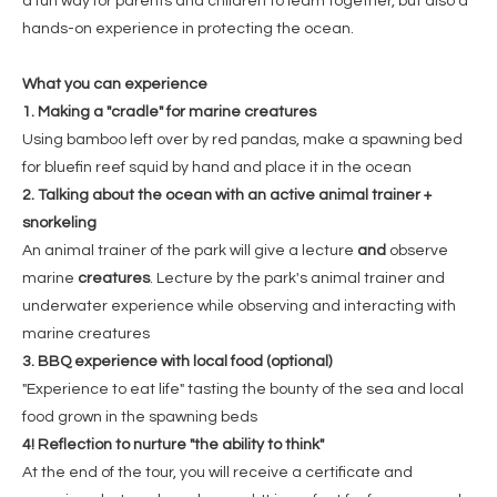
a fun way for parents and children to learn together, but also a
hands-on experience in protecting the ocean.
What you can experience
1. Making a "cradle" for marine creatures
Using bamboo left over by red pandas, make a spawning bed
for bluefin reef squid by hand and place it in the ocean
2. Talking about the ocean with an active animal trainer +
snorkeling
An animal trainer of the park will give a lecture
and
observe
marine
creatures
. Lecture by the park's animal trainer and
underwater experience while observing and interacting with
marine creatures
3. BBQ experience with local food (optional)
"Experience to eat life" tasting the bounty of the sea and local
food grown in the spawning beds
4! Reflection to nurture "the ability to think"
At the end of the tour, you will receive a certificate and