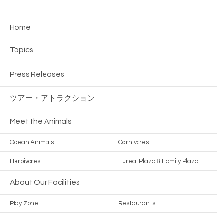
Home
Topics
Press Releases
ツアー・
アトラクション
Meet the Animals
Ocean Animals
Carnivores
Herbivores
Fureai Plaza & Family Plaza
About Our Facilities
Play Zone
Restaurants