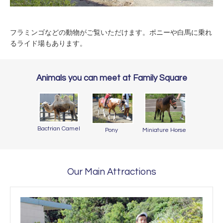
フラミンゴなどの動物がご覧いただけます。ポニーや白馬に乗れ
るライド場もあります。
Animals you can meet at Family Square
Bactrian Camel
Pony
Miniature Horse
Our Main Attractions