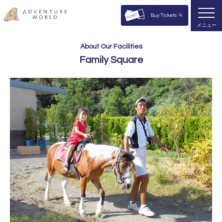
Buy Tickets
メニュー
About Our Facilities
Family Square