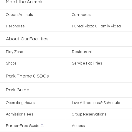
Meet the Animals
Ocean Animals
Carnivores
Herbivores
Fureai Plaza & Family Plaza
About Our Facilities
Play Zone
Restaurants
Shops
Service Facilities
Park Theme & SDGs
Park Guide
Operating Hours
Live Attractions & Schedule
Admission Fees
Group Reservations
Barrier-Free Guide
Access