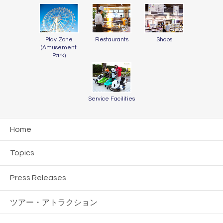
Play Zone
Restaurants
Shops
(Amusement
Park)
Service Facilities
Home
Topics
Press Releases
ツアー・
アトラクション