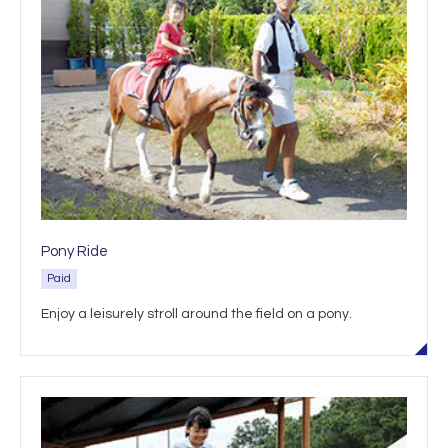
Pony Ride
Paid
Enjoy a leisurely stroll around the field on a pony.