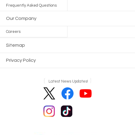
Frequently Asked Questions
Our Company
Careers
Sitemap
Privacy Policy
Latest News Updates!