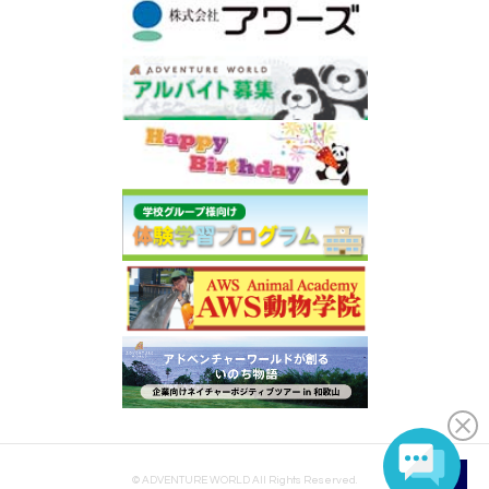
© ADVENTURE WORLD All Rights Reserved.
EN