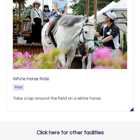
White Horse Ride
Paid
Take a lap around the field on a white horse.
Click here for other facilities