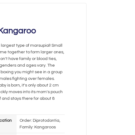
Kangaroo
e largest type of marsupial! Small
me together to form larger ones,
on't have family or blood ties,
 genders and ages vary. The
boxing you might see in a group
 males fighting over females.
y is born, it's only about 2 cm
uickly moves into its mom's pouch
elf and stays there for about 8
ication
Order: Diprotodontia,
Family: Kangaroos