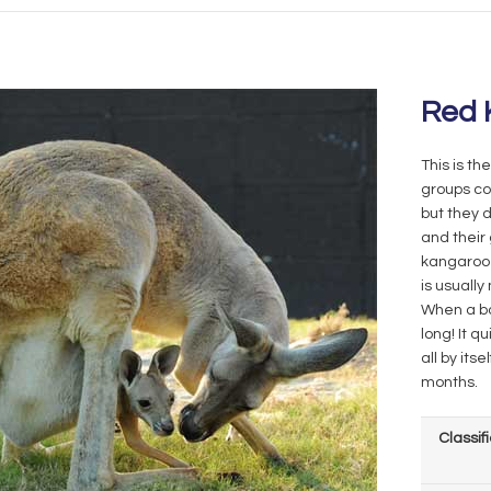
Red 
This is th
groups co
but they d
and their
kangaroo 
is usually
When a bab
long! It q
all by its
months.
Classif