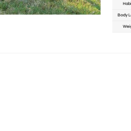
Habi
Body L
Wei