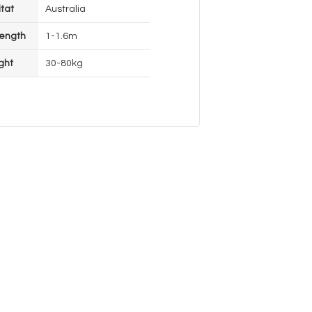
tat
Australia
ength
1-1.6m
ght
30-80kg